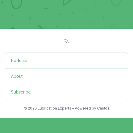
Podcast
About
Subscribe
© 2026 Lubrication Experts - Powered by
Castos