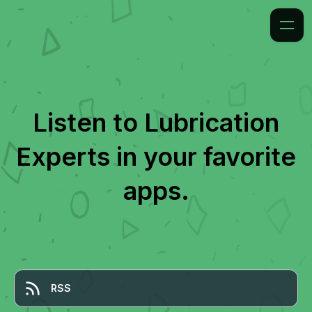
Listen to
Lubrication
Experts
in your favorite
apps.
RSS