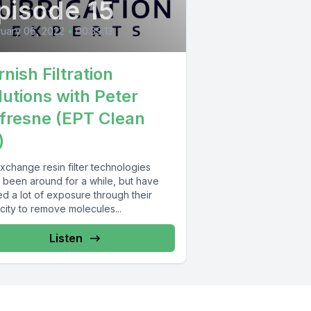
pisode 15
uary 06, 2022
•
00:39:13
nish Filtration
lutions with Peter
fresne (EPT Clean
)
xchange resin filter technologies
 been around for a while, but have
d a lot of exposure through their
city to remove molecules...
Listen