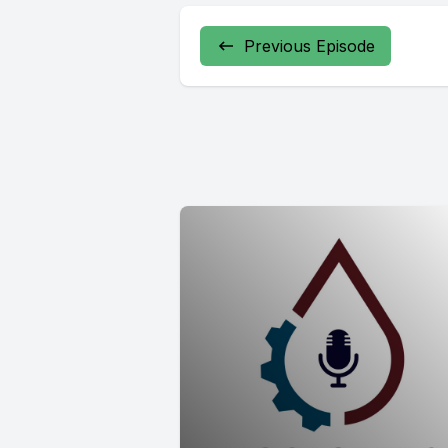
Previous Episode