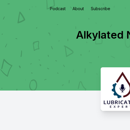
Podcast
About
Subscribe
Alkylated 