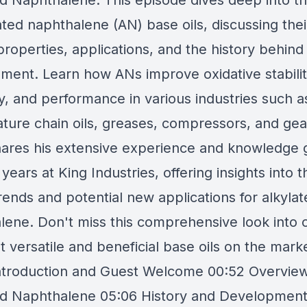
ed Naphthalene. This episode dives deep into t
ated naphthalene (AN) base oils, discussing thei
roperties, applications, and the history behind 
ment. Learn how ANs improve oxidative stabilit
y, and performance in various industries such a
ture chain oils, greases, compressors, and gear
shares his extensive experience and knowledge 
years at King Industries, offering insights into t
rends and potential new applications for alkyla
lene. Don't miss this comprehensive look into 
 versatile and beneficial base oils on the mark
ntroduction and Guest Welcome 00:52 Overview
ed Naphthalene 05:06 History and Development