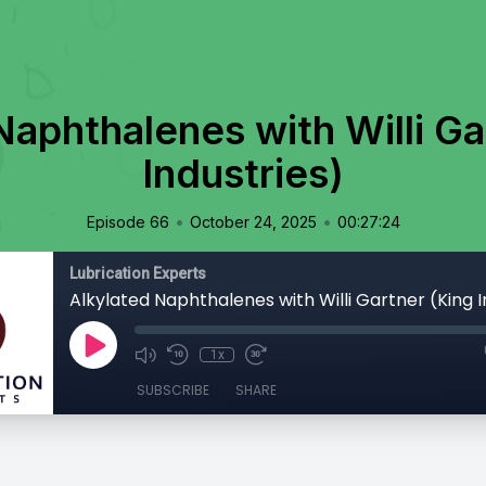
Naphthalenes with Willi Ga
Industries)
•
•
Episode 66
October 24, 2025
00:27:24
Lubrication Experts
Alkylated Naphthalenes with Willi Gartner (King I
1x
SUBSCRIBE
SHARE