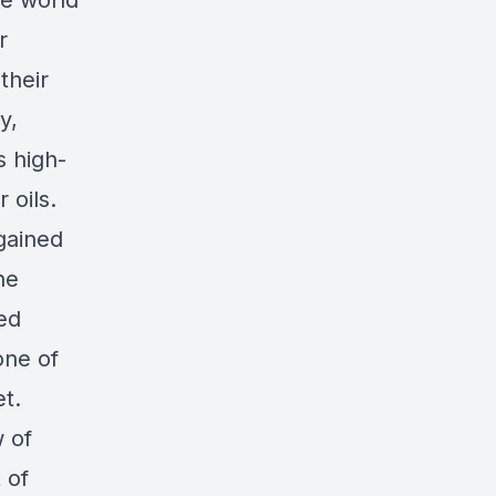
he world
r
their
y,
s high-
 oils.
gained
he
ted
one of
et.
 of
 of