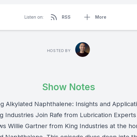
Listen on:
RSS
More
HOSTED BY
Show Notes
ng Alkylated Naphthalene: Insights and Applicat
g Industries Join Rafe from Lubrication Experts
ws Willie Gartner from King Industries at the h