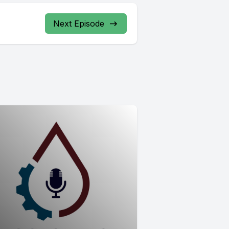
Next Episode