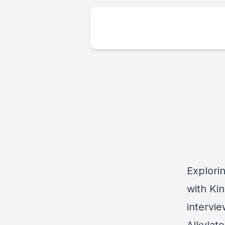
Explori
with Kin
intervie