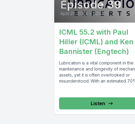
Episode 39
April 20, 2023
•
00:42:12
ICML 55.2 with Paul
Hiller (ICML) and Ken
Bannister (Engtech)
Lubrication is a vital component in the
maintenance and longevity of mechan
assets, yet it is often overlooked or
misunderstood. With an estimated 70%
Listen