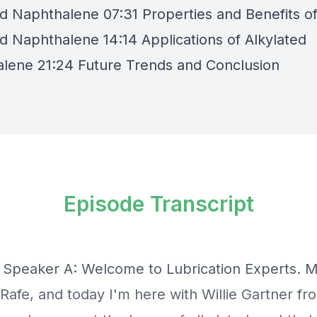
ed Naphthalene 07:31 Properties and Benefits o
ed Naphthalene 14:14 Applications of Alkylated
lene 21:24 Future Trends and Conclusion
Episode Transcript