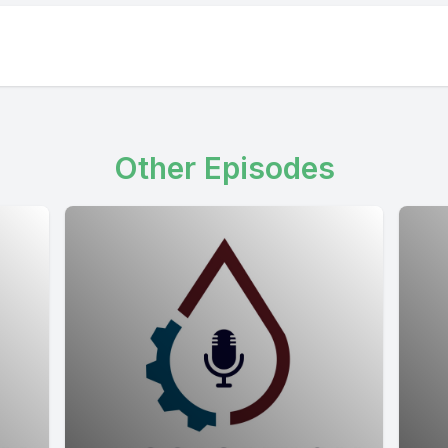
Other Episodes