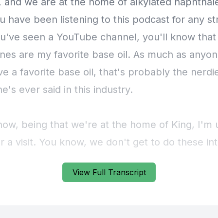
View Full Transcript