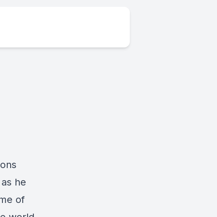
ions
 as he
ome of