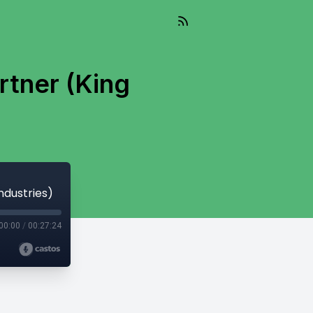
rtner (King
ndustries)
00:00
/
00:27:24