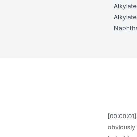
Alkylat
Alkylat
Naphtha