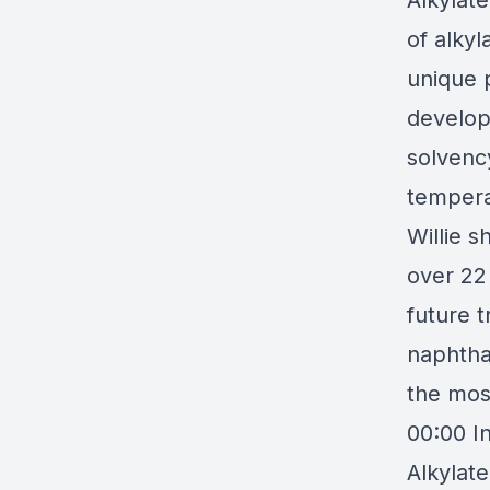
Alkylat
of alkyl
unique p
develop
solvenc
tempera
Willie 
over 22 
future t
naphtha
the most
00:00 I
Alkylat