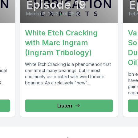
Episode 19
E
March 08, 2022
•
00:35:42
Febr
White Etch Cracking
Var
with Marc Ingram
So
(Ingram Tribology)
Du
Oil
White Etch Cracking is a phenomenon that
ical
can affect many bearings, but is most
Ion e
commonly associated with wind turbine
have
...
bearings. As a relatively "new"...
gaine
capa
Listen