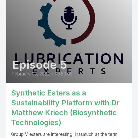
Episode 5
February 03, 2022
•
00:50:05
Synthetic Esters as a
Sustainability Platform with Dr
Matthew Kriech (Biosynthetic
Technologies)
Group V esters are interesting, inasmuch as the term