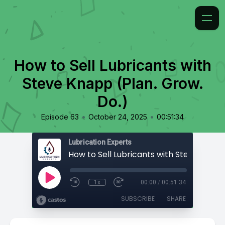
How to Sell Lubricants with
Steve Knapp (Plan. Grow.
Do.)
•
•
Episode 63
October 24, 2025
00:51:34
Lubrication Experts
1x
00:00
/
00:51:34
SUBSCRIBE
SHARE