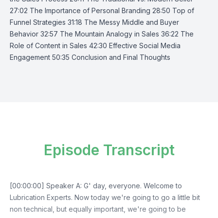
27:02 The Importance of Personal Branding 28:50 Top of
Funnel Strategies 31:18 The Messy Middle and Buyer
Behavior 32:57 The Mountain Analogy in Sales 36:22 The
Role of Content in Sales 42:30 Effective Social Media
Engagement 50:35 Conclusion and Final Thoughts
Episode Transcript