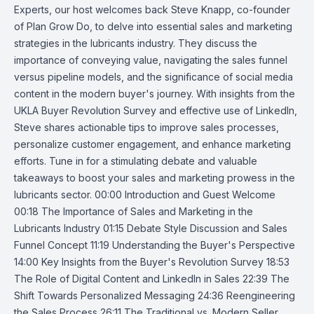
Experts, our host welcomes back Steve Knapp, co-founder
of Plan Grow Do, to delve into essential sales and marketing
strategies in the lubricants industry. They discuss the
importance of conveying value, navigating the sales funnel
versus pipeline models, and the significance of social media
content in the modern buyer's journey. With insights from the
UKLA Buyer Revolution Survey and effective use of LinkedIn,
Steve shares actionable tips to improve sales processes,
personalize customer engagement, and enhance marketing
efforts. Tune in for a stimulating debate and valuable
takeaways to boost your sales and marketing prowess in the
lubricants sector. 00:00 Introduction and Guest Welcome
00:18 The Importance of Sales and Marketing in the
Lubricants Industry 01:15 Debate Style Discussion and Sales
Funnel Concept 11:19 Understanding the Buyer's Perspective
14:00 Key Insights from the Buyer's Revolution Survey 18:53
The Role of Digital Content and LinkedIn in Sales 22:39 The
Shift Towards Personalized Messaging 24:36 Reengineering
the Sales Process 26:11 The Traditional vs. Modern Seller