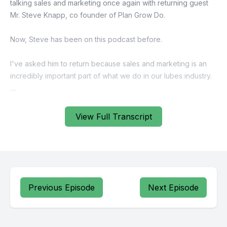
View Full Transcript
Previous Episode
Next Episode