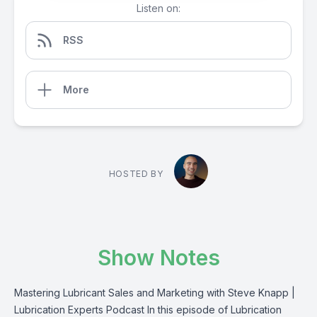
Listen on:
RSS
More
HOSTED BY
Show Notes
Mastering Lubricant Sales and Marketing with Steve Knapp |
Lubrication Experts Podcast In this episode of Lubrication