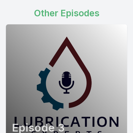
Other Episodes
Episode 3