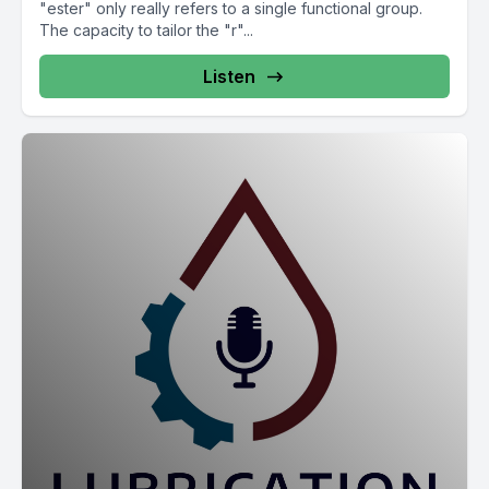
"ester" only really refers to a single functional group.
The capacity to tailor the "r"...
Listen