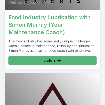
February 02, 2022
•
00:36:31
Food Industry Lubrication with
Simon Murray (Your
Maintenance Coach)
The food industry has some really unique challenges
when it comes to maintenance, reliability and lubrication.
Simon Murray is a maintenance coach with extensive...
Listen