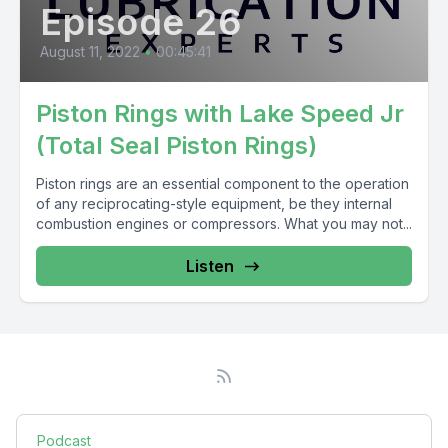
Episode 26
August 11, 2022
•
00:45:41
Piston Rings with Lake Speed Jr
(Total Seal Piston Rings)
Piston rings are an essential component to the operation
of any reciprocating-style equipment, be they internal
combustion engines or compressors. What you may not...
Listen
Podcast